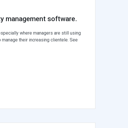
rty management software.
specially where managers are still using
 manage their increasing clientele. See