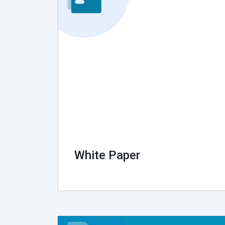
White Paper