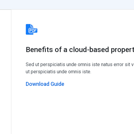
Benefits of a cloud-based prope
Sed ut perspiciatis unde omnis iste natus error si
ut perspiciatis unde omnis iste.
Download Guide