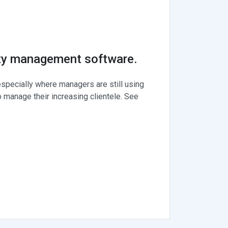
rty management software.
specially where managers are still using
 manage their increasing clientele. See