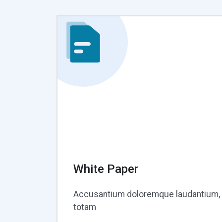
White Paper
Accusantium doloremque laudantium,
totam