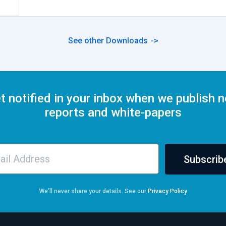
See other Downloads
t notified in your inbox when we publish 
reports and white-papers
Subscrib
We’ll never share your details. See our
Privacy Policy