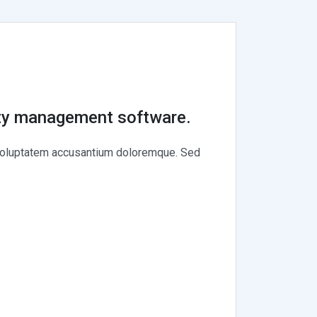
rty management software.
t voluptatem accusantium doloremque. Sed