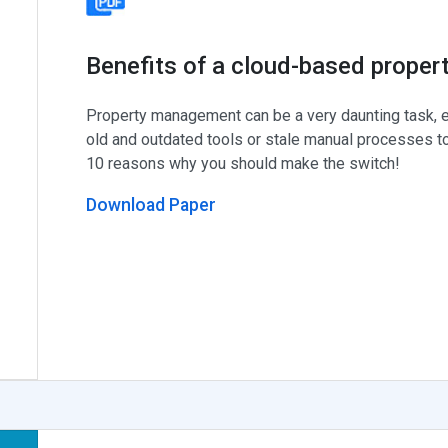
Benefits of a cloud-based prope
Property management can be a very daunting task, e
old and outdated tools or stale manual processes to
10 reasons why you should make the switch!
Download Paper