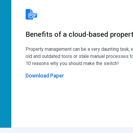
Benefits of a cloud-based prope
Property management can be a very daunting task, e
old and outdated tools or stale manual processes to
10 reasons why you should make the switch!
Download Paper