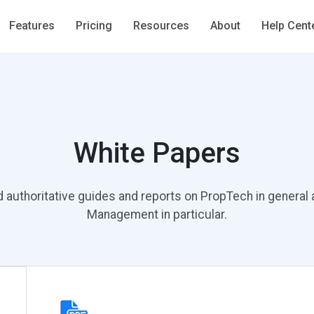
Features
Pricing
Resources
About
Help Cent
White Papers
d authoritative guides and reports on PropTech in general
Management in particular.