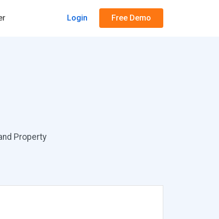
er
Login
Free Demo
 and Property