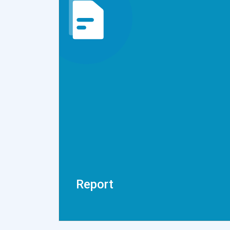
Report