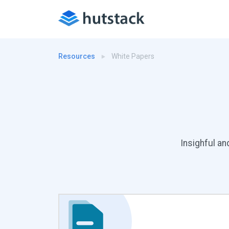
Resources
White Papers
Insighful an